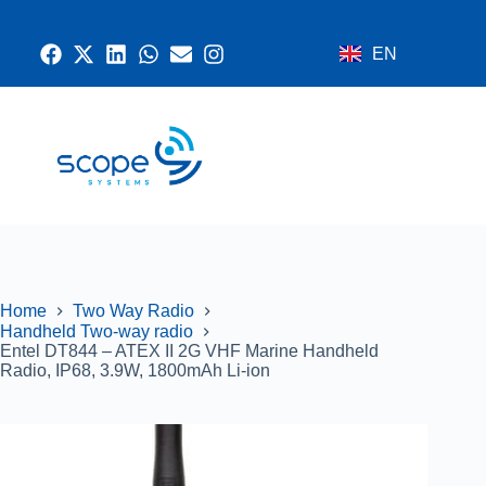
EN
CONTACT US
RADIO SYSTEMS
NETWORK AND SECURITY
GPS SYSTEMS
Home
Two Way Radio
Handheld Two-way radio
Entel DT844 – ATEX II 2G VHF Marine Handheld
Radio, IP68, 3.9W, 1800mAh Li-ion