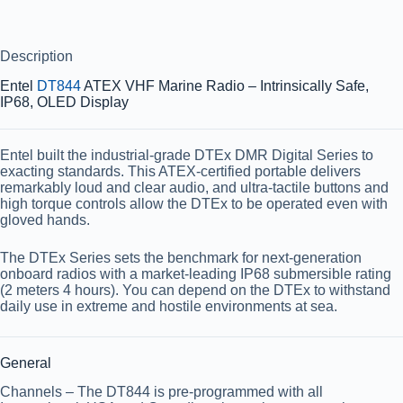
Description
Entel
DT844
ATEX VHF Marine Radio – Intrinsically Safe,
IP68, OLED Display
Entel built the industrial-grade DTEx DMR Digital Series to
exacting standards. This ATEX-certified portable delivers
remarkably loud and clear audio, and ultra-tactile buttons and
high torque controls allow the DTEx to be operated even with
gloved hands.
The DTEx Series sets the benchmark for next-generation
onboard radios with a market-leading IP68 submersible rating
(2 meters 4 hours). You can depend on the DTEx to withstand
daily use in extreme and hostile environments at sea.
General
Channels
– The DT844 is pre-programmed with all