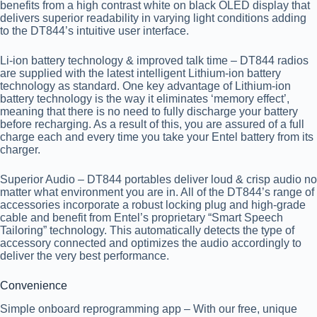
benefits from a high contrast white on black OLED display that
delivers superior readability in varying light conditions adding
to the DT844’s intuitive user interface.
Li-ion battery technology & improved talk time
– DT844 radios
are supplied with the latest intelligent Lithium-ion battery
technology as standard. One key advantage of Lithium-ion
battery technology is the way it eliminates ‘memory effect’,
meaning that there is no need to fully discharge your battery
before recharging. As a result of this, you are assured of a full
charge each and every time you take your Entel battery from its
charger.
Superior Audio
– DT844 portables deliver loud & crisp audio no
matter what environment you are in. All of the DT844’s range of
accessories incorporate a robust locking plug and high-grade
cable and benefit from Entel’s proprietary “Smart Speech
Tailoring” technology. This automatically detects the type of
accessory connected and optimizes the audio accordingly to
deliver the very best performance.
Convenience
Simple onboard reprogramming app
– With our free, unique