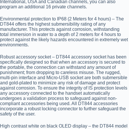
International, USA and Canadian channels, you can also
program an additional 16 private channels.
Environmental protection to IP68 (2 Meters for 4 hours)
– The
DT844 offers the highest submersibility rating of any
manufacturer. This protects against corrosion, withstanding
total immersion in water to a depth of 2 meters for 4 hours to
protect against the likely hazards encountered in extremely wet
environments.
Robust accessory socket
– DT844 accessory socket has been
specifically designed so that when an accessory is secured to
the portable, the connection can withstand any amount of
punishment; from dropping to careless misuse. The rugged,
multi-pin interface and Micro-USB socket are both submersible
and gold-plated to minimize any risk of damage and protect
against corrosion. To ensure the integrity of IS protection levels
any accessory connected to the handset automatically
undergoes a validation process to safeguard against non-
compliant accessories being used. All DT844 accessories
incorporate a robust locking connector to further safeguard the
safety of the user.
High contrast white on black OLED display
– the DT844 model