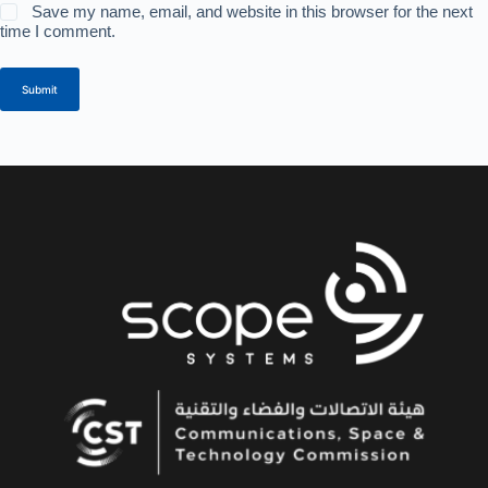
Save my name, email, and website in this browser for the next
time I comment.
Submit