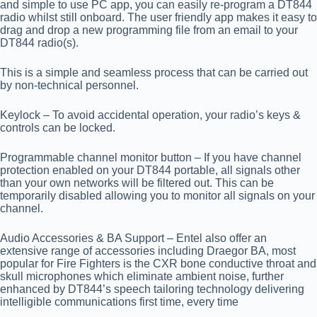
and simple to use PC app, you can easily re-program a DT844
radio whilst still onboard. The user friendly app makes it easy to
drag and drop a new programming file from an email to your
DT844 radio(s).
This is a simple and seamless process that can be carried out
by non-technical personnel.
Keylock
– To avoid accidental operation, your radio’s keys &
controls can be locked.
Programmable channel monitor button
– If you have channel
protection enabled on your DT844 portable, all signals other
than your own networks will be filtered out. This can be
temporarily disabled allowing you to monitor all signals on your
channel.
Audio Accessories & BA Support
– Entel also offer an
extensive range of accessories including Draegor BA, most
popular for Fire Fighters is the CXR bone conductive throat and
skull microphones which eliminate ambient noise, further
enhanced by DT844’s speech tailoring technology delivering
intelligible communications first time, every time