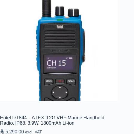
Entel DT844 – ATEX II 2G VHF Marine Handheld
Radio, IP68, 3.9W, 1800mAh Li-ion

5,290.00
excl. VAT