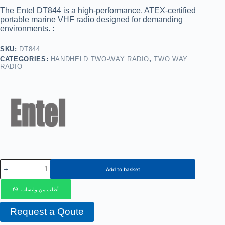
The
Entel DT844
is a high-performance, ATEX-certified
portable marine VHF radio designed for demanding
environments. :
SKU:
DT844
CATEGORIES:
HANDHELD TWO-WAY RADIO
,
TWO WAY
RADIO
Add to basket
أطلب من واتساب
Request a Qoute