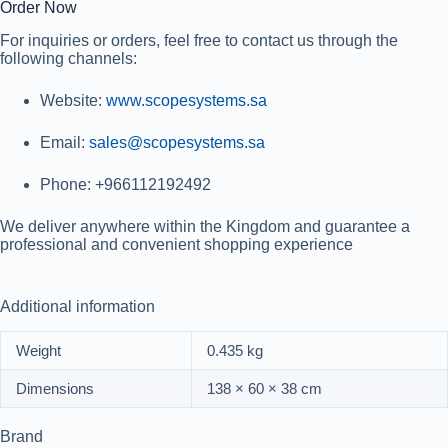
Order Now
For inquiries or orders, feel free to contact us through the
following channels:
Website
:
www.scopesystems.sa
Email
:
sales@scopesystems.sa
Phone
: +966112192492
We deliver anywhere within the Kingdom and guarantee a
professional and convenient shopping experience
Additional information
Weight
0.435 kg
Dimensions
138 × 60 × 38 cm
Brand