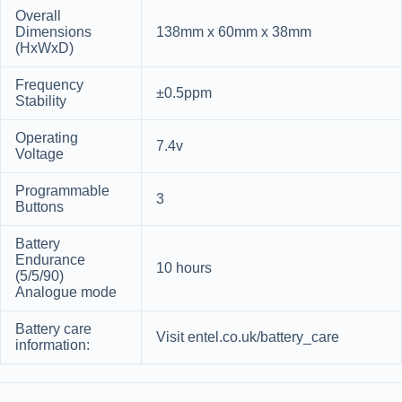
Overall
Dimensions
138mm x 60mm x 38mm
(HxWxD)
Frequency
±0.5ppm
Stability
Operating
7.4v
Voltage
Programmable
3
Buttons
Battery
Endurance
10 hours
(5/5/90)
Analogue mode
Battery care
Visit entel.co.uk/battery_care
information: