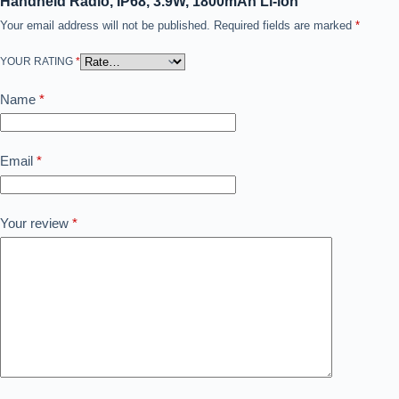
Handheld Radio, IP68, 3.9W, 1800mAh Li-ion”
Your email address will not be published.
Required fields are marked
*
YOUR RATING
*
Name
*
Email
*
Your review
*