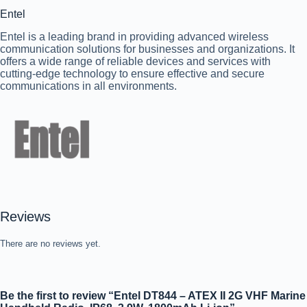
Entel
Entel is a leading brand in providing advanced wireless
communication solutions for businesses and organizations. It
offers a wide range of reliable devices and services with
cutting-edge technology to ensure effective and secure
communications in all environments.
Reviews
There are no reviews yet.
Be the first to review “Entel DT844 – ATEX II 2G VHF Marine