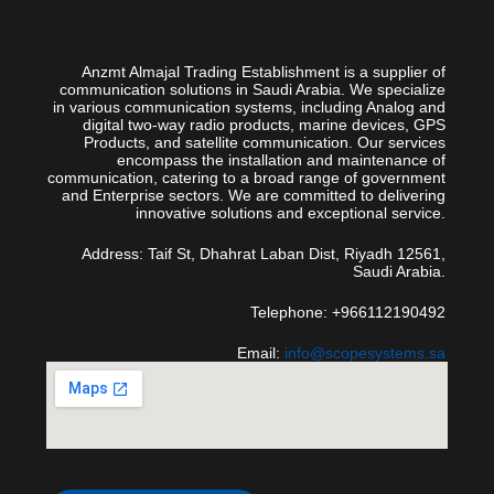
Anzmt Almajal Trading Establishment is a supplier of
communication solutions in Saudi Arabia. We specialize
in various communication systems, including Analog and
digital two-way radio products, marine devices, GPS
Products, and satellite communication. Our services
encompass the installation and maintenance of
communication, catering to a broad range of government
and Enterprise sectors. We are committed to delivering
innovative solutions and exceptional service.
Address: Taif St, Dhahrat Laban Dist, Riyadh 12561,
Saudi Arabia.
Telephone: +966112190492
Email:
info@scopesystems.sa