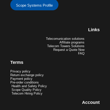
Scope Systems Profile
Links
Telecomunication solutions
Affiliate programs
Telecom Towers Solutions
Request a Quote Now
FAQ
Terms
Privacy policy
Return exchange policy
Payment policy
Pre-order conditions
Health and Safety Policy
Scope Quality Policy
Telecom Hiring Policy
Account