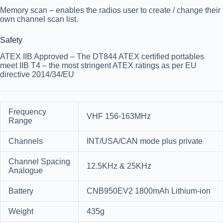
Memory scan
– enables the radios user to create / change their
own channel scan list.
Safety
ATEX IIB Approved
– The DT844 ATEX certified portables
meet IIB T4 – the most stringent ATEX ratings as per EU
directive 2014/34/EU
Frequency
VHF 156-163MHz
Range
Channels
INT/USA/CAN mode plus private
Channel Spacing
12.5KHz & 25KHz
Analogue
Battery
CNB950EV2 1800mAh Lithium-ion
Weight
435g