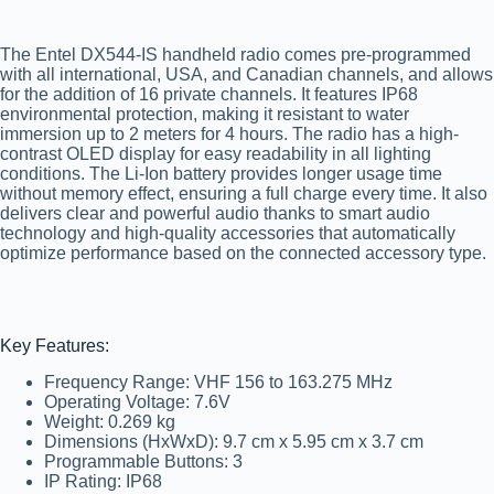
The Entel DX544-IS handheld radio comes pre-programmed
with all international, USA, and Canadian channels, and allows
for the addition of 16 private channels. It features IP68
environmental protection, making it resistant to water
immersion up to 2 meters for 4 hours. The radio has a high-
contrast OLED display for easy readability in all lighting
conditions. The Li-Ion battery provides longer usage time
without memory effect, ensuring a full charge every time. It also
delivers clear and powerful audio thanks to smart audio
technology and high-quality accessories that automatically
optimize performance based on the connected accessory type.
Key Features:
Frequency Range:
VHF 156 to 163.275 MHz
Operating Voltage:
7.6V
Weight:
0.269 kg
Dimensions (HxWxD):
9.7 cm x 5.95 cm x 3.7 cm
Programmable Buttons:
3
IP Rating:
IP68