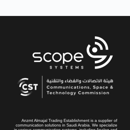
Anzmt Almajal Trading Establishment is a supplier of
communication solutions in Saudi Arabia. We specialize
in various communication systems, including Analog and