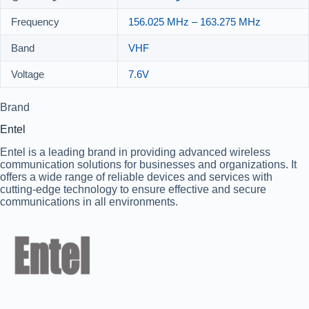
Frequency
156.025 MHz – 163.275 MHz
Band
VHF
Voltage
7.6V
Brand
Entel
Entel is a leading brand in providing advanced wireless
communication solutions for businesses and organizations. It
offers a wide range of reliable devices and services with
cutting-edge technology to ensure effective and secure
communications in all environments.