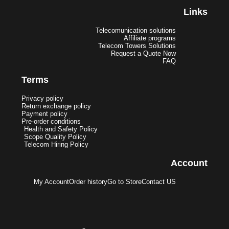
Links
Telecomunication solutions
Affiliate programs
Telecom Towers Solutions
Request a Quote Now
FAQ
Terms
Privacy policy
Return exchange policy
Payment policy
Pre-order conditions
Health and Safety Policy
Scope Quality Policy
Telecom Hiring Policy
Account
My Account
Order history
Go to Store
Contact US