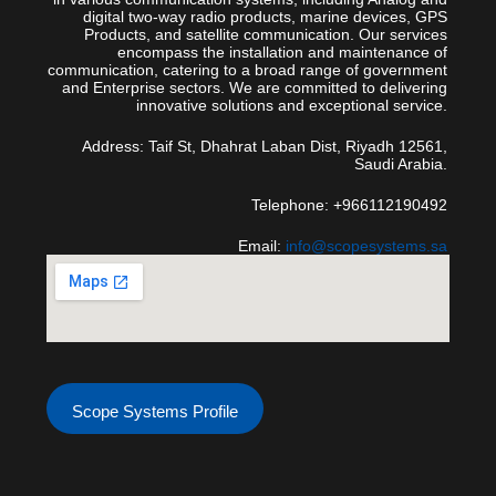
digital two-way radio products, marine devices, GPS
Products, and satellite communication. Our services
encompass the installation and maintenance of
communication, catering to a broad range of government
and Enterprise sectors. We are committed to delivering
innovative solutions and exceptional service.
Address: Taif St, Dhahrat Laban Dist, Riyadh 12561,
Saudi Arabia.
Telephone: +966112190492
Email:
info@scopesystems.sa
Scope Systems Profile