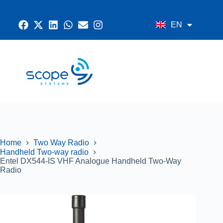
EN
AR
CONTACT US
RADIO SYSTEMS
NETWORK AND SECURITY
GPS SYSTEMS
Home
Two Way Radio
Handheld Two-way radio
Entel DX544-IS VHF Analogue Handheld Two-Way
Radio