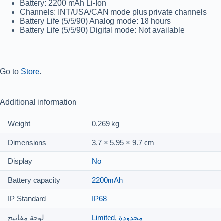
Battery:
2200 mAh Li-Ion
Channels:
INT/USA/CAN mode plus private channels
Battery Life (5/5/90) Analog mode:
18 hours
Battery Life (5/5/90) Digital mode:
Not available
Go to
Store
.
Additional information
Weight
0.269 kg
Dimensions
3.7 × 5.95 × 9.7 cm
Display
No
Battery capacity
2200mAh
IP Standard
IP68
لوحة مفاتيح
Limited
,
محدودة