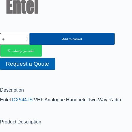
Add to basket
أطلب من واتساب
Request a Qoute
Description
Entel
DX544-IS
VHF Analogue Handheld Two-Way Radio
Product Description