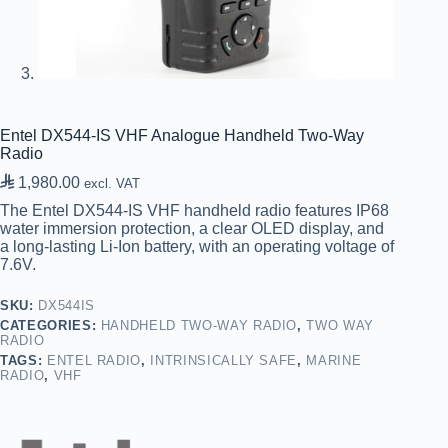
Entel DX544-IS VHF Analogue Handheld Two-Way
Radio

1,980.00
excl. VAT
The Entel DX544-IS VHF handheld radio features IP68
water immersion protection, a clear OLED display, and
a long-lasting Li-Ion battery, with an operating voltage of
7.6V.
SKU:
DX544IS
CATEGORIES:
HANDHELD TWO-WAY RADIO
,
TWO WAY
RADIO
TAGS:
ENTEL RADIO
,
INTRINSICALLY SAFE
,
MARINE
RADIO
,
VHF