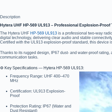
Description
Hytera UHF HP-569 UL913 – Professional Explosion-Proof 
The Hytera UHF
HP-569 UL913
is a professional two-way radi
digital technology, delivering clear audio and stable connectivi
Certified with the UL913 explosion-proof standard, this device is 
Thanks to its rugged design, IP67 dust- and water-proof rating,
communication tasks.
⚙️
Key Specifications — Hytera HP-569 UL913:
Frequency Range:
UHF 400–470
MHz
Certification:
UL913 Explosion-
Proof
Protection Rating:
IP67 (Water and
Dust Resistant)