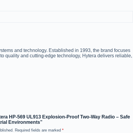
systems and technology. Established in 1993, the brand focuses
 to quality and cutting-edge technology, Hytera delivers reliable,
Hytera HP-569 UL913 Explosion-Proof Two-Way Radio – Safe
rial Environments”
blished.
Required fields are marked
*