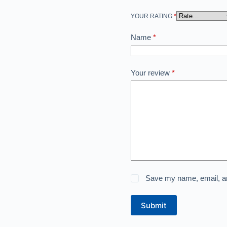
YOUR RATING
*
Name
*
Your review
*
Save my name, email, and
Submit