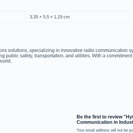
3.35 × 5.5 × 1.19 cm
ions solutions, specializing in innovative radio communication 
ng public safety, transportation, and utilities. With a commitment
world.
Be the first to review “
Communication in Indust
Your email address will not be pu