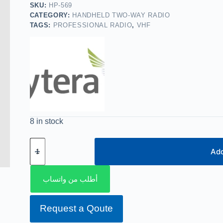
SKU:
HP-569
CATEGORY:
HANDHELD TWO-WAY RADIO
TAGS:
PROFESSIONAL RADIO
,
VHF
8 in stock
Add
أطلب من واتساب
Request a Qoute