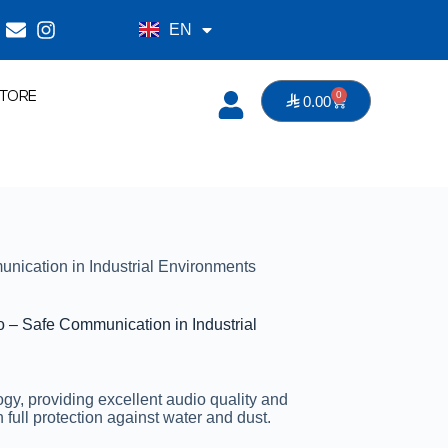
EN
AR
TORE
0

0.00
S SYSTEMS
ication in Industrial Environments
– Safe Communication in Industrial
y, providing excellent audio quality and
 full protection against water and dust.