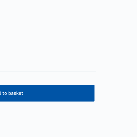
 to basket