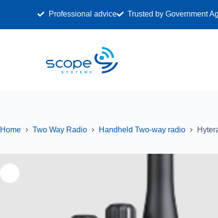
Professional advice
Trusted by Government A
ALL
RADI
Home
Two Way Radio
Handheld Two-way radio
Hyter