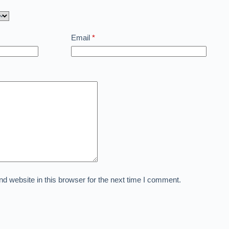
Email
*
 website in this browser for the next time I comment.