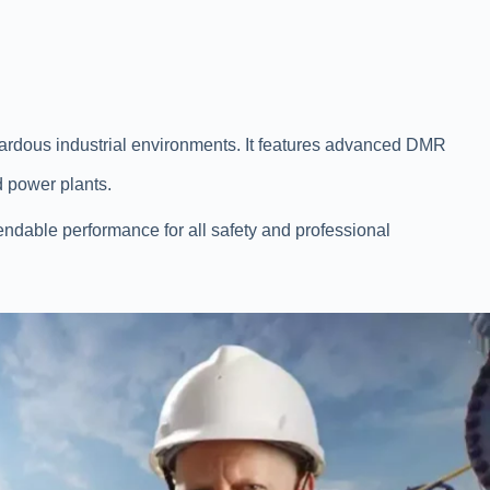
zardous industrial environments. It features advanced DMR
nd power plants.
endable performance for all safety and professional