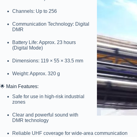
Channels:
Up to 256
Communication Technology:
Digital
DMR
Battery Life:
Approx. 23 hours
(Digital Mode)
Dimensions:
119 × 55 × 33.5 mm
Weight:
Approx. 320 g
🌟
Main Features:
Safe for use in high-risk industrial
zones
Clear and powerful sound with
DMR technology
Reliable UHF coverage for wide-area communication