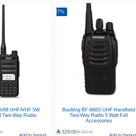
-27%
UV88 UHF/VHF 5W
Baofeng BF-888S UHF Handheld
d Two-Way Radio
Two-Way Radio 5 Watt Full
Accessories

329.00
00

450.00
Add to basket
Add to baske