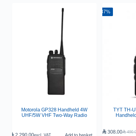
-37%
Motorola GP328 Handheld 4W
TYT TH-
UHF/5W VHF Two-Way Radio
Handhel

308.00

490.

2,290.00
Add to basket
excl. VAT