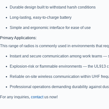
Durable design built to withstand harsh conditions
Long-lasting, easy-to-charge battery
Simple and ergonomic interface for ease of use
Primary Applications:
This range of radios is commonly used in environments that req
Instant and secure communication
among work teams — such
Explosion-risk or flammable environments
— the UL913 cert
Reliable on-site wireless communication
within UHF freq
Professional operations demanding durability
against dust
For any inquiries,
contact
us now!