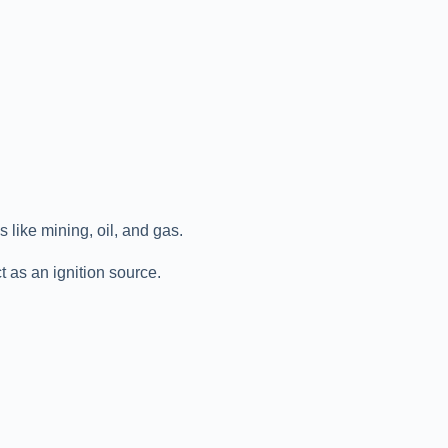
like mining, oil, and gas.
t as an ignition source.