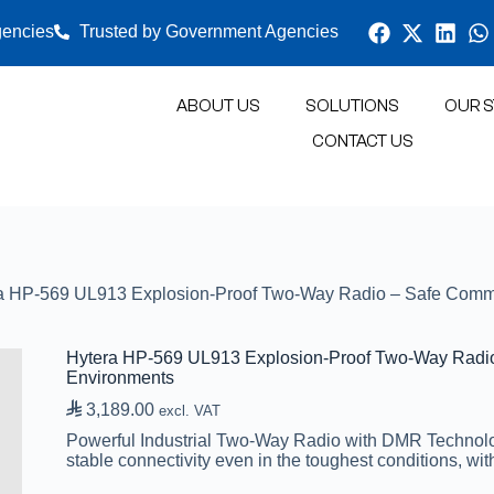
gencies
Trusted by Government Agencies
ABOUT US
SOLUTIONS
OUR S
CONTACT US
O SYSTEMS
SATELLITE
NETWORK AND SECURITY
GP
a HP-569 UL913 Explosion-Proof Two-Way Radio – Safe Commun
Hytera HP-569 UL913 Explosion-Proof Two-Way Radio 
Environments

3,189.00
excl. VAT
Powerful Industrial Two-Way Radio with DMR Technolog
stable connectivity even in the toughest conditions, with