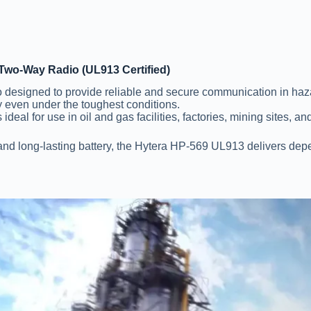
Two-Way Radio (UL913 Certified)
o designed to provide reliable and secure communication in ha
ty even under the toughest conditions.
ideal for use in oil and gas facilities, factories, mining sites, a
 and long-lasting battery, the Hytera HP-569 UL913 delivers dep