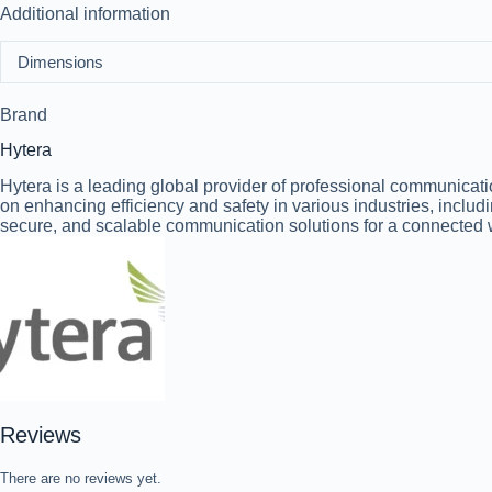
Additional information
Dimensions
Brand
Hytera
Hytera is a leading global provider of professional communicat
on enhancing efficiency and safety in various industries, includi
secure, and scalable communication solutions for a connected 
Reviews
There are no reviews yet.