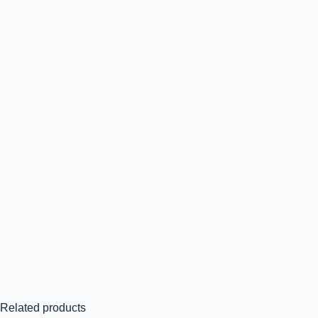
Related products