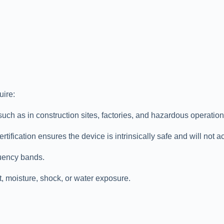
uire:
 as in construction sites, factories, and hazardous operations 
ification ensures the device is intrinsically safe and will not ac
uency bands.
, moisture, shock, or water exposure.