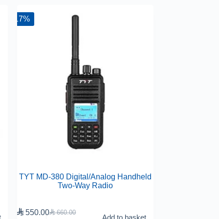
-17%
TYT MD-380 Digital/Analog Handheld
Two-Way Radio

550.00

660.00
t
Add to basket