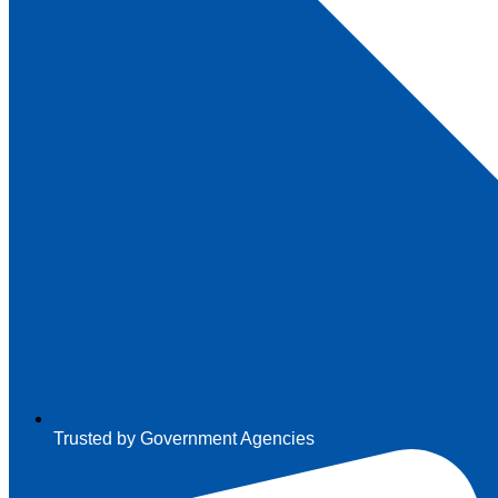
Trusted by Government Agencies