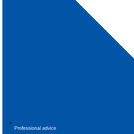
Professional advice