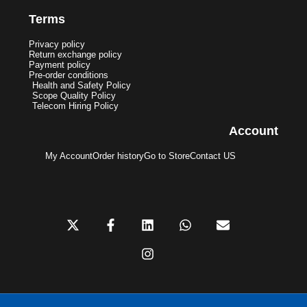
Terms
Privacy policy
Return exchange policy
Payment policy
Pre-order conditions
Health and Safety Policy
Scope Quality Policy
Telecom Hiring Policy
Account
My Account
Order history
Go to Store
Contact US