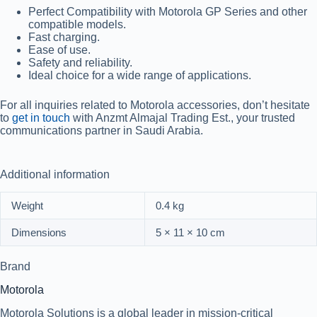
Perfect Compatibility with Motorola GP Series and other
compatible models.
Fast charging.
Ease of use.
Safety and reliability.
Ideal choice for a wide range of applications.
For all inquiries related to Motorola accessories, don’t hesitate
to
get in touch
with Anzmt Almajal Trading Est., your trusted
communications partner in Saudi Arabia.
Additional information
Weight
0.4 kg
Dimensions
5 × 11 × 10 cm
Brand
Motorola
Motorola Solutions is a global leader in mission-critical