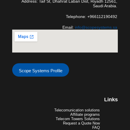
Address: Taif St, Dhahrat Laban Dist, Riyadh 12561,
Saudi Arabia.
Telephone: +966112190492
Email:
info@scopesystems.sa
Scope Systems Profile
Links
Telecomunication solutions
Affiliate programs
Telecom Towers Solutions
Request a Quote Now
FAQ