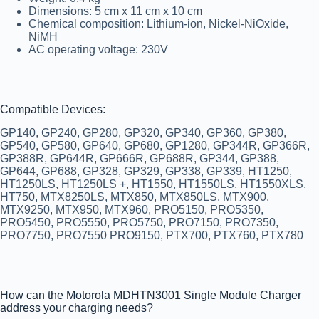
Dimensions: 5 cm x 11 cm x 10 cm
Chemical composition: Lithium-ion, Nickel-NiOxide,
NiMH
AC operating voltage: 230V
Compatible Devices:
GP140, GP240, GP280, GP320, GP340, GP360, GP380,
GP540, GP580, GP640, GP680, GP1280, GP344R, GP366R,
GP388R, GP644R, GP666R, GP688R, GP344, GP388,
GP644, GP688, GP328, GP329, GP338, GP339, HT1250,
HT1250LS, HT1250LS +, HT1550, HT1550LS, HT1550XLS,
HT750, MTX8250LS, MTX850, MTX850LS, MTX900,
MTX9250, MTX950, MTX960, PRO5150, PRO5350,
PRO5450, PRO5550, PRO5750, PRO7150, PRO7350,
PRO7750, PRO7550 PRO9150, PTX700, PTX760, PTX780
How can the Motorola MDHTN3001 Single Module Charger
address your charging needs?