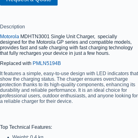
Description
Motorola
MDHTN3001 Single Unit Charger, specially
designed for the Motorola GP series and compatible models,
provides fast and safe charging with fast charging technology
that fully recharges your device in just a few hours.
Replaced with
PMLN5194B
It features a simple, easy-to-use design with LED indicators that
show the charging status. The charger ensures overcharge
protection thanks to its high-quality components, enhancing its
durability and reliable performance. It is an ideal choice for
professional users, outdoor enthusiasts, and anyone looking for
a reliable charger for their device.
Top Technical Features:
Weight: 0.4 kg