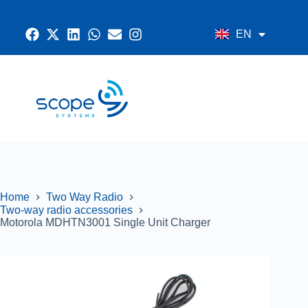
EN
AR
CONTACT US
RADIO SYSTEMS
NETWORK AND SECURITY
GPS SYSTEMS
Home
Two Way Radio
Two-way radio accessories
Motorola MDHTN3001 Single Unit Charger