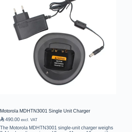
Motorola MDHTN3001 Single Unit Charger

490.00
excl. VAT
The Motorola MDHTN3001 single-unit charger weighs