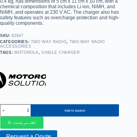
0.4 kg, has dimensions of 5 cm x 11 cm x 10 cm, with a
chemical composition that includes Li-ion, NiMH, and
NiMH, and operates at 230 V AC. The charger also has
safety features such as overcharge protection and high-
quality components.
SKU:
82647
CATEGORIES:
TWO WAY RADIO
,
TWO-WAY RADIO
ACCESSORIES
TAGS:
MOTOROLA
,
SINGLE CHARGER
Add to basket
أطلب من واتساب
Request a Qoute