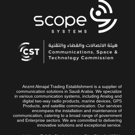
Anzmt Almajal Trading Establishment is a supplier of
communication solutions in Saudi Arabia. We specialize
in various communication systems, including Analog and
digital two-way radio products, marine devices, GPS
Products, and satellite communication. Our services
encompass the installation and maintenance of
communication, catering to a broad range of government
and Enterprise sectors. We are committed to delivering
innovative solutions and exceptional service.