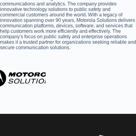
communications and analytics. The company provides
innovative technology solutions to public safety and
commercial customers around the world. With a legacy of
innovation spanning over 90 years, Motorola Solutions delivers
communication platforms, devices, software, and services that
help customers work more efficiently and effectively. The
company's focus on public safety and enterprise operations
makes it a trusted partner for organizations seeking reliable and
secure communication solutions.