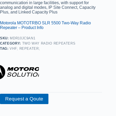
communication in large facilities, with support for
analog and digital modes, IP Site Connect, Capacity
Plus, and Linked Capacity Plus
Motorola MOTOTRBO SLR 5500 Two‑Way Radio
Repeater – Product Info
SKU:
MDR10JC9AN1
CATEGORY:
TWO WAY RADIO REPEATERS
TAG:
VHF; REPEATER;
Request a Qoute