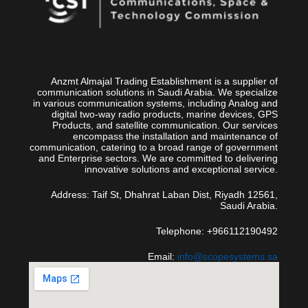
Anzmt Almajal Trading Establishment is a supplier of
communication solutions in Saudi Arabia. We specialize
in various communication systems, including Analog and
digital two-way radio products, marine devices, GPS
Products, and satellite communication. Our services
encompass the installation and maintenance of
communication, catering to a broad range of government
and Enterprise sectors. We are committed to delivering
innovative solutions and exceptional service.
Address: Taif St, Dhahrat Laban Dist, Riyadh 12561,
Saudi Arabia.
Telephone: +966112190492
Email:
info@scopesystems.sa