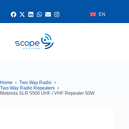
EN
CONTACT US
RADIO SYSTEMS
NETWORK AND SECURITY
GPS SYSTEMS
Home
Two Way Radio
Two Way Radio Repeaters
Motorola SLR 5500 UHF / VHF Repeater 50W