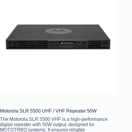
Motorola SLR 5500 UHF / VHF Repeater 50W
The Motorola SLR 5500 VHF is a high-performance
digital repeater with 50W output, designed for
MOTOTRBO systems. It ensures reliable