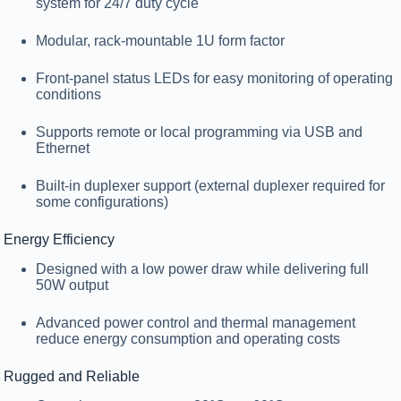
system for 24/7 duty cycle
Modular, rack-mountable
1U form factor
Front-panel status LEDs
for easy monitoring of operating
conditions
Supports remote or local programming via USB and
Ethernet
Built-in
duplexer support
(external duplexer required for
some configurations)
Energy Efficiency
Designed with a low power draw while delivering full
50W output
Advanced power control and thermal management
reduce energy consumption and operating costs
Rugged and Reliable