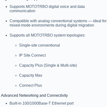
Supports
MOTOTRBO digital voice and data
communication
Compatible with
analog conventional systems
— ideal for
mixed-mode environments during digital migration
Supports all MOTOTRBO system topologies:
Single-site conventional
IP Site Connect
Capacity Plus (Single & Multi-site)
Capacity Max
Connect Plus
Advanced Networking and Connectivity
Built-in
100/1000Base-T Ethernet port