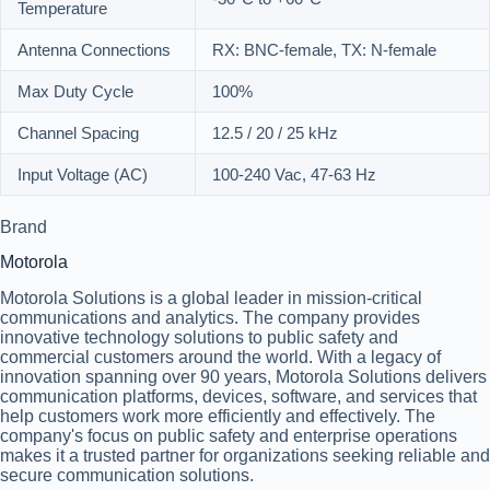
Temperature
Antenna Connections
RX: BNC-female, TX: N-female
Max Duty Cycle
100%
Channel Spacing
12.5 / 20 / 25 kHz
Input Voltage (AC)
100-240 Vac, 47-63 Hz
Brand
Motorola
Motorola Solutions is a global leader in mission-critical
communications and analytics. The company provides
innovative technology solutions to public safety and
commercial customers around the world. With a legacy of
innovation spanning over 90 years, Motorola Solutions delivers
communication platforms, devices, software, and services that
help customers work more efficiently and effectively. The
company's focus on public safety and enterprise operations
makes it a trusted partner for organizations seeking reliable and
secure communication solutions.