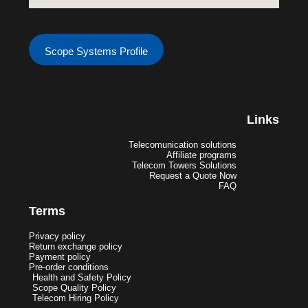
Scope Systems Profile
Links
Telecomunication solutions
Affiliate programs
Telecom Towers Solutions
Request a Quote Now
FAQ
Terms
Privacy policy
Return exchange policy
Payment policy
Pre-order conditions
Health and Safety Policy
Scope Quality Policy
Telecom Hiring Policy