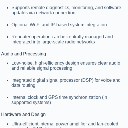
Supports remote diagnostics, monitoring, and software
updates via network connection
Optional
Wi-Fi
and
IP-based system integration
Repeater operation can be centrally managed and
integrated into large-scale radio networks
Audio and Processing
Low-noise, high-efficiency design ensures clear audio
and reliable signal processing
Integrated
digital signal processor (DSP)
for voice and
data routing
Internal clock and GPS time synchronization (in
supported systems)
Hardware and Design
Ultra-efficient
internal power amplifier
and fan-cooled