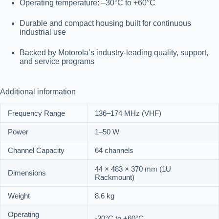
Operating temperature
: –30°C to +60°C
Durable and compact housing built for continuous
industrial use
Backed by Motorola’s industry-leading quality, support,
and service programs
Additional information
Frequency Range
136–174 MHz (VHF)
Power
1–50 W
Channel Capacity
64 channels
44 × 483 × 370 mm (1U
Dimensions
Rackmount)
Weight
8.6 kg
Operating
-30°C to +60°C