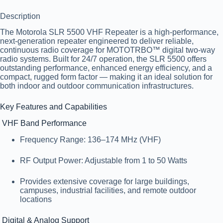
Description
The
Motorola SLR 5500 VHF Repeater
is a high-performance,
next-generation repeater engineered to deliver reliable,
continuous radio coverage for MOTOTRBO™ digital two-way
radio systems. Built for 24/7 operation, the SLR 5500 offers
outstanding performance, enhanced energy efficiency, and a
compact, rugged form factor — making it an ideal solution for
both indoor and outdoor communication infrastructures.
Key Features and Capabilities
VHF Band Performance
Frequency Range
: 136–174 MHz (VHF)
RF Output Power
: Adjustable from 1 to 50 Watts
Provides extensive coverage for large buildings,
campuses, industrial facilities, and remote outdoor
locations
Digital & Analog Support