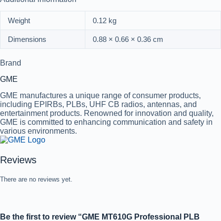
Weight
0.12 kg
Dimensions
0.88 × 0.66 × 0.36 cm
Brand
GME
GME manufactures a unique range of consumer products,
including EPIRBs, PLBs, UHF CB radios, antennas, and
entertainment products. Renowned for innovation and quality,
GME is committed to enhancing communication and safety in
various environments.
Reviews
There are no reviews yet.
Be the first to review “GME MT610G Professional PLB