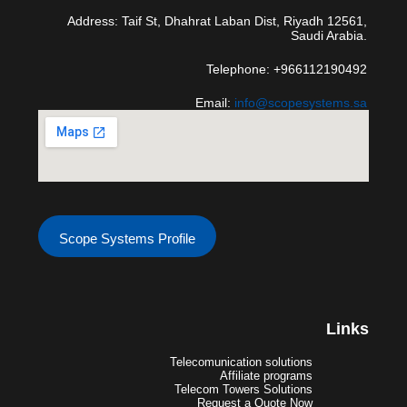
Address: Taif St, Dhahrat Laban Dist, Riyadh 12561,
Saudi Arabia.
Telephone: +966112190492
Email:
info@scopesystems.sa
Scope Systems Profile
Links
Telecomunication solutions
Affiliate programs
Telecom Towers Solutions
Request a Quote Now