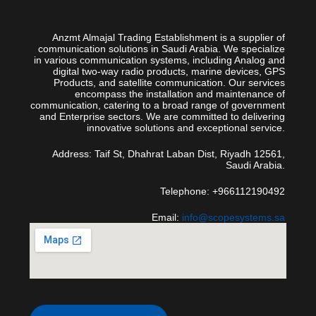
Anzmt Almajal Trading Establishment is a supplier of
communication solutions in Saudi Arabia. We specialize
in various communication systems, including Analog and
digital two-way radio products, marine devices, GPS
Products, and satellite communication. Our services
encompass the installation and maintenance of
communication, catering to a broad range of government
and Enterprise sectors. We are committed to delivering
innovative solutions and exceptional service.
Address: Taif St, Dhahrat Laban Dist, Riyadh 12561,
Saudi Arabia.
Telephone: +966112190492
Email:
info@scopesystems.sa