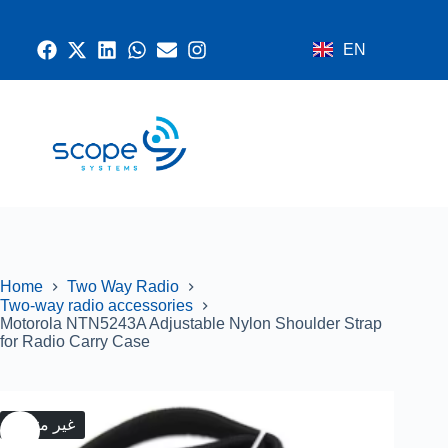
EN
CONTACT US
RADIO SYSTEMS
NETWORK AND SECURITY
GPS SYSTEMS
Home
Two Way Radio
Two-way radio accessories
Motorola NTN5243A Adjustable Nylon Shoulder Strap
for Radio Carry Case
غير متوفر