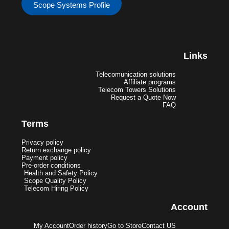
Scope Systems Profile
Links
Telecomunication solutions
Affiliate programs
Telecom Towers Solutions
Request a Quote Now
FAQ
Terms
Privacy policy
Return exchange policy
Payment policy
Pre-order conditions
Health and Safety Policy
Scope Quality Policy
Telecom Hiring Policy
Account
My Account
Order history
Go to Store
Contact US