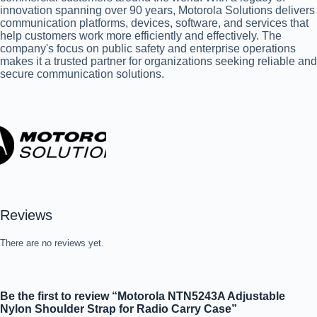
innovation spanning over 90 years, Motorola Solutions delivers
communication platforms, devices, software, and services that
help customers work more efficiently and effectively. The
company's focus on public safety and enterprise operations
makes it a trusted partner for organizations seeking reliable and
secure communication solutions.
Reviews
There are no reviews yet.
Be the first to review “Motorola NTN5243A Adjustable
Nylon Shoulder Strap for Radio Carry Case”