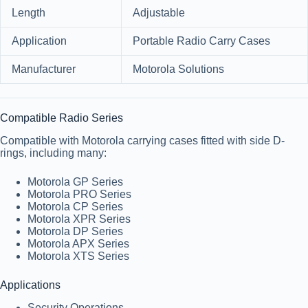
Length
Adjustable
Application
Portable Radio Carry Cases
Manufacturer
Motorola Solutions
Compatible Radio Series
Compatible with Motorola carrying cases fitted with side D-
rings, including many:
Motorola GP Series
Motorola PRO Series
Motorola CP Series
Motorola XPR Series
Motorola DP Series
Motorola APX Series
Motorola XTS Series
Applications
Security Operations