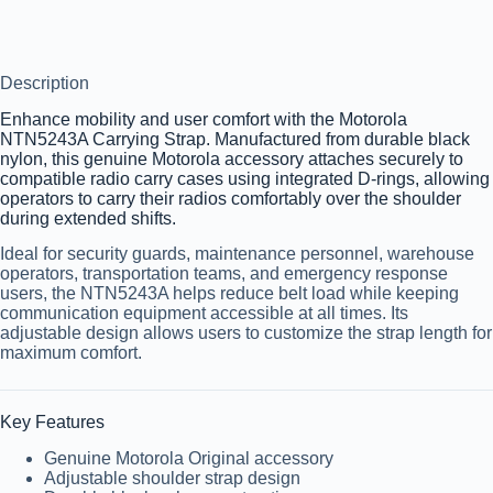
Description
Enhance mobility and user comfort with the
Motorola
NTN5243A Carrying Strap
. Manufactured from durable black
nylon, this genuine Motorola accessory attaches securely to
compatible radio carry cases using integrated D-rings, allowing
operators to carry their radios comfortably over the shoulder
during extended shifts.
Ideal for security guards, maintenance personnel, warehouse
operators, transportation teams, and emergency response
users, the NTN5243A helps reduce belt load while keeping
communication equipment accessible at all times. Its
adjustable design allows users to customize the strap length for
maximum comfort.
Key Features
Genuine Motorola Original accessory
Adjustable shoulder strap design