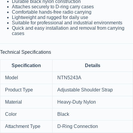
Durable black nylon construction
Attaches securely to D-ring carry cases
Comfortable hands-free radio carrying
Lightweight and rugged for daily use
Suitable for professional and industrial environments
Quick and easy installation and removal from carrying
cases
Technical Specifications
Specification
Details
Model
NTN5243A
Product Type
Adjustable Shoulder Strap
Material
Heavy-Duty Nylon
Color
Black
Attachment Type
D-Ring Connection