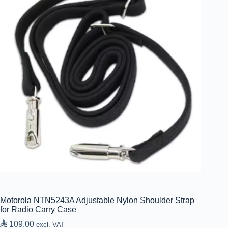
Motorola NTN5243A Adjustable Nylon Shoulder Strap
for Radio Carry Case

109.00
excl. VAT