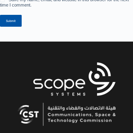
time I comment.
Submit