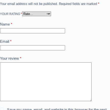
Your email address will not be published.
Required fields are marked
*
YOUR RATING
*
Name
*
Email
*
Your review
*
Save my name, email, and website in this browser for the next