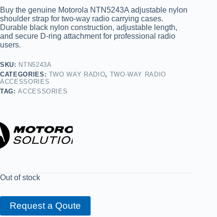
Buy the genuine Motorola NTN5243A adjustable nylon
shoulder strap for two-way radio carrying cases.
Durable black nylon construction, adjustable length,
and secure D-ring attachment for professional radio
users.
SKU:
NTN5243A
CATEGORIES:
TWO WAY RADIO
,
TWO-WAY RADIO
ACCESSORIES
TAG:
ACCESSORIES
Out of stock
Request a Qoute