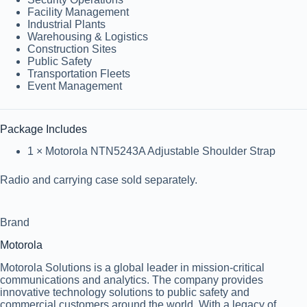
Facility Management
Industrial Plants
Warehousing & Logistics
Construction Sites
Public Safety
Transportation Fleets
Event Management
Package Includes
1 × Motorola NTN5243A Adjustable Shoulder Strap
Radio and carrying case sold separately.
Brand
Motorola
Motorola Solutions is a global leader in mission-critical
communications and analytics. The company provides
innovative technology solutions to public safety and
commercial customers around the world. With a legacy of