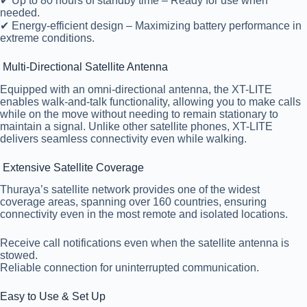
✔ Up to 80 hours of standby time – Ready for use when
needed.
✔ Energy-efficient design – Maximizing battery performance in
extreme conditions.
Multi-Directional Satellite Antenna
Equipped with an omni-directional antenna, the XT-LITE
enables walk-and-talk functionality, allowing you to make calls
while on the move without needing to remain stationary to
maintain a signal. Unlike other satellite phones, XT-LITE
delivers seamless connectivity even while walking.
Extensive Satellite Coverage
Thuraya’s satellite network provides one of the widest
coverage areas, spanning over 160 countries, ensuring
connectivity even in the most remote and isolated locations.
Receive call notifications even when the satellite antenna is
stowed.
Reliable connection for uninterrupted communication.
Easy to Use & Set Up