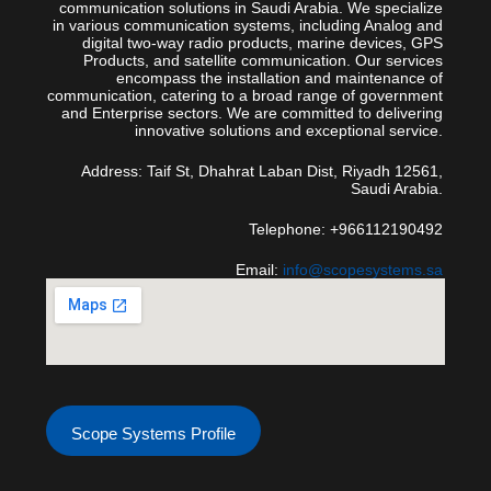
communication solutions in Saudi Arabia. We specialize
in various communication systems, including Analog and
digital two-way radio products, marine devices, GPS
Products, and satellite communication. Our services
encompass the installation and maintenance of
communication, catering to a broad range of government
and Enterprise sectors. We are committed to delivering
innovative solutions and exceptional service.
Address: Taif St, Dhahrat Laban Dist, Riyadh 12561,
Saudi Arabia.
Telephone: +966112190492
Email:
info@scopesystems.sa
Scope Systems Profile