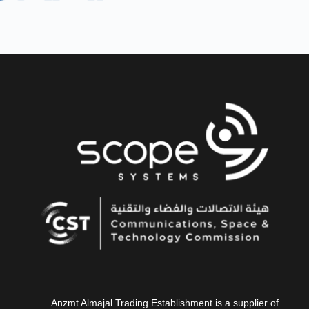
Anzmt Almajal Trading Establishment is a supplier of