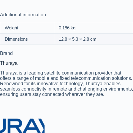
Additional information
Weight
0.186 kg
Dimensions
12.8 × 5.3 × 2.8 cm
Brand
Thuraya
Thuraya is a leading satellite communication provider that
offers a range of mobile and fixed telecommunication solutions.
Renowned for its innovative technology, Thuraya enables
seamless connectivity in remote and challenging environments,
ensuring users stay connected wherever they are.