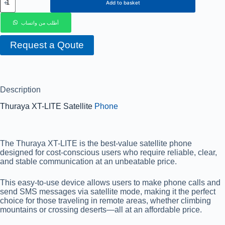
Add to basket
أطلب من واتساب
Request a Qoute
Description
Thuraya XT-LITE Satellite
Phone
The Thuraya XT-LITE is the best-value satellite phone
designed for cost-conscious users who require reliable, clear,
and stable communication at an unbeatable price.
This easy-to-use device allows users to make phone calls and
send SMS messages via satellite mode, making it the perfect
choice for those traveling in remote areas, whether climbing
mountains or crossing deserts—all at an affordable price.