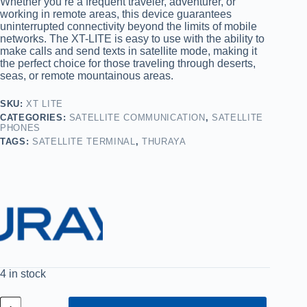
Whether you’re a frequent traveler, adventurer, or
working in remote areas, this device guarantees
uninterrupted connectivity beyond the limits of mobile
networks. The XT-LITE is easy to use with the ability to
make calls and send texts in satellite mode, making it
the perfect choice for those traveling through deserts,
seas, or remote mountainous areas.
SKU:
XT LITE
CATEGORIES:
SATELLITE COMMUNICATION
,
SATELLITE
PHONES
TAGS:
SATELLITE TERMINAL
,
THURAYA
4 in stock