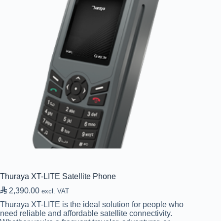
Thuraya XT-LITE Satellite Phone

2,390.00
excl. VAT
Thuraya XT-LITE is the ideal solution for people who
need reliable and affordable satellite connectivity.