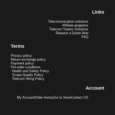
Links
Telecomunication solutions
Affiliate programs
Telecom Towers Solutions
Request a Quote Now
FAQ
Terms
Privacy policy
Return exchange policy
Payment policy
Pre-order conditions
Health and Safety Policy
Scope Quality Policy
Telecom Hiring Policy
Account
My Account
Order history
Go to Store
Contact US