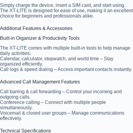
Simply charge the device, insert a SIM card, and start using.
The XT-LITE is designed for ease of use, making it an excellent
choice for beginners and professionals alike.
Additional Features & Accessories
Built-in Organizer & Productivity Tools
The XT-LITE comes with multiple built-in tools to help manage
daily activities:
Calendar, calculator, stopwatch, and world time – Stay
organized efficiently.
Call logs & speed dialing – Access important contacts instantly.
Advanced Call Management Features
Call barring & call forwarding
– Control your incoming and
outgoing calls.
Conference calling
– Connect with multiple people
simultaneously.
Voicemail & closed user groups
– Manage communications
effectively.
Technical Specifications