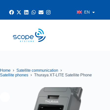
EN
AR
CONTACT US
RADIO SYSTEMS
NETWORK AND SECURITY
GPS SYSTEMS
Home
Satellite communication
Satellite phones
Thuraya XT-LITE Satellite Phone