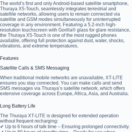
The world’s first and only Android-based satellite smartphone,
Thuraya X5-Touch, seamlessly integrates terrestrial and
satellite networks, allowing users to remain connected via
satellite and GSM modes simultaneously for uninterrupted
coverage in any environment. Featuring a 5.2-inch high-
resolution touchscreen with Gorilla® glass for glare resistance,
the Thuraya X5-Touch is one of the most rugged phones
available, offering full protection against dust, water, shocks,
vibrations, and extreme temperatures.
Features
Satellite Calls & SMS Messaging
When traditional mobile networks are unavailable,
XT-LITE
ensures you stay connected. You can
make calls and send
SMS messages
via
Thuraya’s satellite network
, which offers
extensive coverage across
Europe, Africa, Asia, and Australia
.
Long Battery Life
The Thuraya XT-LITE is designed for extended operation
without frequent recharging:
✔ Up to 6 hours of talk time – Ensuring prolonged connectivity.