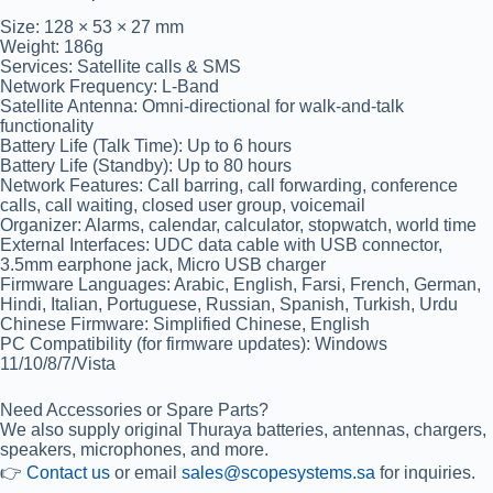
Size:
128 × 53 × 27 mm
Weight:
186g
Services:
Satellite calls & SMS
Network Frequency:
L-Band
Satellite Antenna:
Omni-directional for walk-and-talk
functionality
Battery Life (Talk Time):
Up to 6 hours
Battery Life (Standby):
Up to 80 hours
Network Features:
Call barring, call forwarding, conference
calls, call waiting, closed user group, voicemail
Organizer:
Alarms, calendar, calculator, stopwatch, world time
External Interfaces:
UDC data cable with USB connector,
3.5mm earphone jack, Micro USB charger
Firmware Languages:
Arabic, English, Farsi, French, German,
Hindi, Italian, Portuguese, Russian, Spanish, Turkish, Urdu
Chinese Firmware:
Simplified Chinese, English
PC Compatibility (for firmware updates):
Windows
11/10/8/7/Vista
Need Accessories or Spare Parts?
We also supply original
Thuraya batteries, antennas, chargers,
speakers, microphones
, and more.
👉
Contact us
or email
sales@scopesystems.sa
for inquiries.