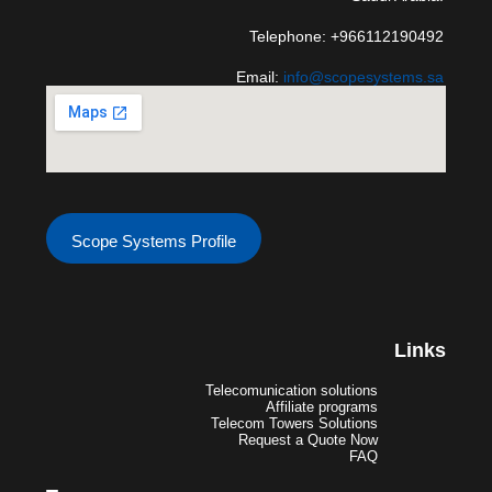
Telephone: +966112190492
Email:
info@scopesystems.sa
Scope Systems Profile
Links
Telecomunication solutions
Affiliate programs
Telecom Towers Solutions
Request a Quote Now
FAQ