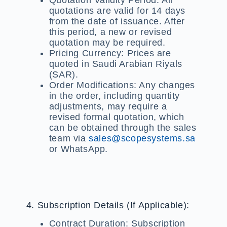
quotations are valid for 14 days
from the date of issuance. After
this period, a new or revised
quotation may be required.
Pricing Currency:
Prices are
quoted in Saudi Arabian Riyals
(SAR).
Order Modifications:
Any changes
in the order, including quantity
adjustments, may require a
revised formal quotation, which
can be obtained through the sales
team via
sales@scopesystems.sa
or WhatsApp.
4. Subscription Details (If Applicable):
Contract Duration:
Subscription