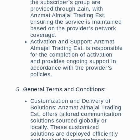
the subscriber’s group are
provided through Zain, with
Anzmat Almajal Trading Est.
ensuring the service is maintained
based on the provider’s network
coverage.
Activation and Support:
Anzmat
Almajal Trading Est. is responsible
for the completion of activation
and provides ongoing support in
accordance with the provider’s
policies.
5. General Terms and Conditions:
Customization and Delivery of
Solutions:
Anzmat Almajal Trading
Est. offers tailored communication
solutions sourced globally or
locally. These customized
solutions are deployed efficiently