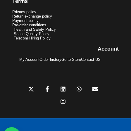
Terms
Privacy policy
Return exchange policy
Payment policy
Pre-order conditions
Health and Safety Policy
Scope Quality Policy
Telecom Hiring Policy
Account
My Account
Order history
Go to Store
Contact US