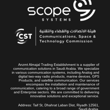
Anzmt Almajal Trading Establishment is a supplier of
communication solutions in Saudi Arabia. We specialize
in various communication systems, including Analog and
digital two-way radio products, marine devices, GPS
Products, and satellite communication. Our services
encompass the installation and maintenance of
communication, catering to a broad range of government
and Enterprise sectors. We are committed to delivering
innovative solutions and exceptional service.
Address: Taif St, Dhahrat Laban Dist, Riyadh 12561,
Saudi Arabia.