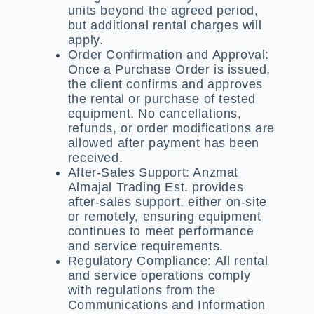
units beyond the agreed period,
but additional rental charges will
apply.
Order Confirmation and Approval:
Once a Purchase Order is issued,
the client confirms and approves
the rental or purchase of tested
equipment. No cancellations,
refunds, or order modifications are
allowed after payment has been
received.
After-Sales Support:
Anzmat
Almajal Trading Est. provides
after-sales support, either on-site
or remotely, ensuring equipment
continues to meet performance
and service requirements.
Regulatory Compliance:
All rental
and service operations comply
with regulations from the
Communications and Information