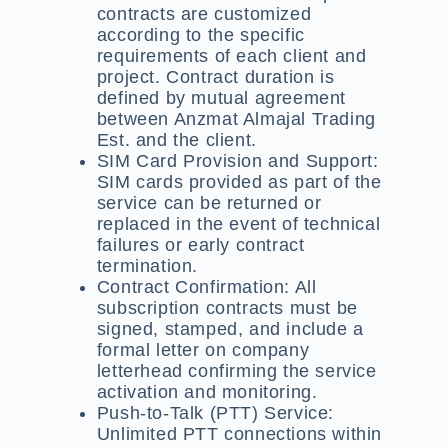
contracts are customized
according to the specific
requirements of each client and
project. Contract duration is
defined by mutual agreement
between Anzmat Almajal Trading
Est. and the client.
SIM Card Provision and Support:
SIM cards provided as part of the
service can be returned or
replaced in the event of technical
failures or early contract
termination.
Contract Confirmation:
All
subscription contracts must be
signed, stamped, and include a
formal letter on company
letterhead confirming the service
activation and monitoring.
Push-to-Talk (PTT) Service:
Unlimited PTT connections within