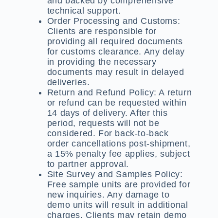
and backed by comprehensive
technical support.
Order Processing and Customs:
Clients are responsible for
providing all required documents
for customs clearance. Any delay
in providing the necessary
documents may result in delayed
deliveries.
Return and Refund Policy:
A return
or refund can be requested within
14 days of delivery. After this
period, requests will not be
considered. For back-to-back
order cancellations post-shipment,
a 15% penalty fee applies, subject
to partner approval.
Site Survey and Samples Policy:
Free sample units are provided for
new inquiries. Any damage to
demo units will result in additional
charges. Clients may retain demo