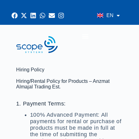
EN
AR
CONTACT US
Hiring Policy
Hiring/Rental Policy for Products – Anzmat
Almajal Trading Est.
1. Payment Terms:
100% Advanced Payment:
All
payments for rental or purchase of
products must be made in full at
the time of submitting the