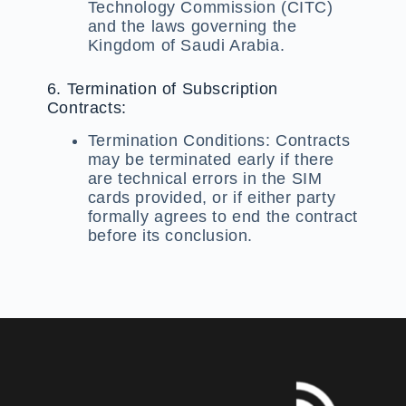
Technology Commission (CITC)
and the laws governing the
Kingdom of Saudi Arabia.
6. Termination of Subscription
Contracts:
Termination Conditions:
Contracts
may be terminated early if there
are technical errors in the SIM
cards provided, or if either party
formally agrees to end the contract
before its conclusion.