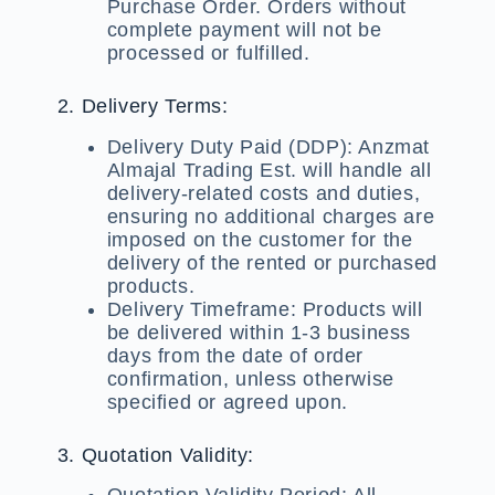
Purchase Order. Orders without
complete payment will not be
processed or fulfilled.
2. Delivery Terms:
Delivery Duty Paid (DDP):
Anzmat
Almajal Trading Est. will handle all
delivery-related costs and duties,
ensuring no additional charges are
imposed on the customer for the
delivery of the rented or purchased
products.
Delivery Timeframe:
Products will
be delivered within 1-3 business
days from the date of order
confirmation, unless otherwise
specified or agreed upon.
3. Quotation Validity:
Quotation Validity Period:
All