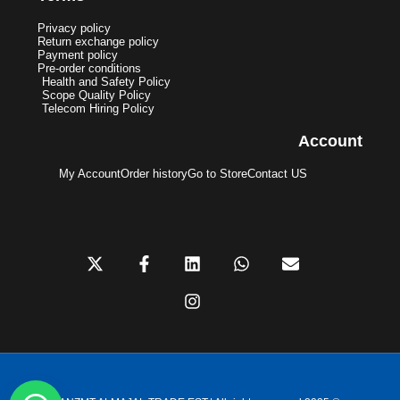
Privacy policy
Return exchange policy
Payment policy
Pre-order conditions
Health and Safety Policy
Scope Quality Policy
Telecom Hiring Policy
Account
My Account
Order history
Go to Store
Contact US