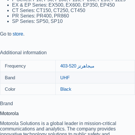
EX & EP Series:
EX500, EX600, EP350, EP450
CT Series:
CT150, CT250, CT450
PR Series:
PR400, PR860
SP Series:
SP50, SP10
Go to
store
.
Additional information
Frequency
403-520 ميجاهرتز
Band
UHF
Color
Black
Brand
Motorola
Motorola Solutions is a global leader in mission-critical
communications and analytics. The company provides
innovative technology solutions to public safety and