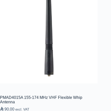
PMAD4015A 155-174 MHz VHF Flexible Whip
Antenna

90.00
excl. VAT