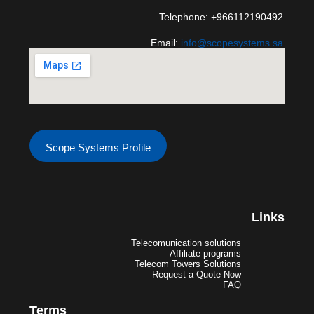
Telephone: +966112190492
Email:
info@scopesystems.sa
Scope Systems Profile
Links
Telecomunication solutions
Affiliate programs
Telecom Towers Solutions
Request a Quote Now
FAQ
Terms