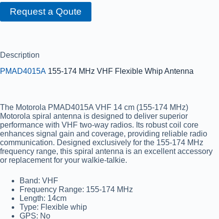
Request a Qoute
Description
PMAD4015A
155-174 MHz VHF Flexible Whip Antenna
The Motorola PMAD4015A VHF 14 cm (155-174 MHz)
Motorola spiral antenna is designed to deliver superior
performance with VHF two-way radios. Its robust coil core
enhances signal gain and coverage, providing reliable radio
communication. Designed exclusively for the 155-174 MHz
frequency range, this spiral antenna is an excellent accessory
or replacement for your walkie-talkie.
Band:
VHF
Frequency Range:
155-174 MHz
Length:
14cm
Type:
Flexible whip
GPS:
No