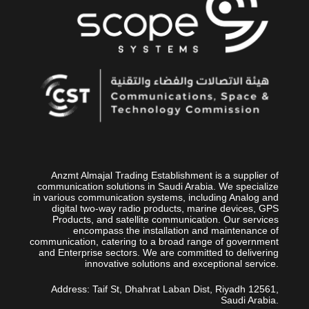
Anzmt Almajal Trading Establishment is a supplier of
communication solutions in Saudi Arabia. We specialize
in various communication systems, including Analog and
digital two-way radio products, marine devices, GPS
Products, and satellite communication. Our services
encompass the installation and maintenance of
communication, catering to a broad range of government
and Enterprise sectors. We are committed to delivering
innovative solutions and exceptional service.
Address: Taif St, Dhahrat Laban Dist, Riyadh 12561,
Saudi Arabia.