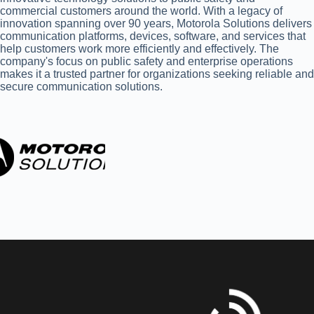
commercial customers around the world. With a legacy of
innovation spanning over 90 years, Motorola Solutions delivers
communication platforms, devices, software, and services that
help customers work more efficiently and effectively. The
company's focus on public safety and enterprise operations
makes it a trusted partner for organizations seeking reliable and
secure communication solutions.