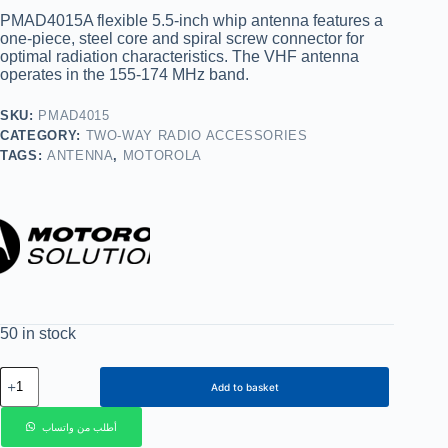
PMAD4015A flexible 5.5-inch whip antenna features a
one-piece, steel core and spiral screw connector for
optimal radiation characteristics. The VHF antenna
operates in the 155-174 MHz band.
SKU:
PMAD4015
CATEGORY:
TWO-WAY RADIO ACCESSORIES
TAGS:
ANTENNA
,
MOTOROLA
50 in stock
Add to basket
أطلب من واتساب