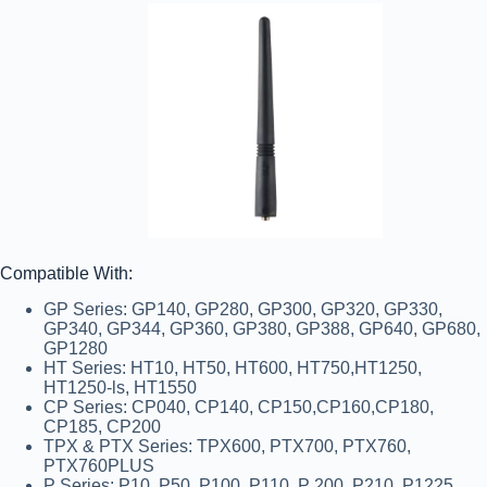
Compatible With:
GP Series:
GP140, GP280, GP300, GP320, GP330,
GP340, GP344, GP360, GP380, GP388, GP640, GP680,
GP1280
HT Series:
HT10, HT50, HT600, HT750,HT1250,
HT1250-ls, HT1550
CP Series:
CP040, CP140, CP150,CP160,CP180,
CP185, CP200
TPX & PTX Series:
TPX600, PTX700, PTX760,
PTX760PLUS
P Series:
P10, P50, P100, P110, P 200, P210, P1225