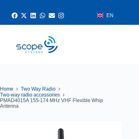
EN
CONTACT US
RADIO SYSTEMS
NETWORK AND SECURITY
GPS SYSTEMS
Home
Two Way Radio
Two-way radio accessories
PMAD4015A 155-174 MHz VHF Flexible Whip
Antenna